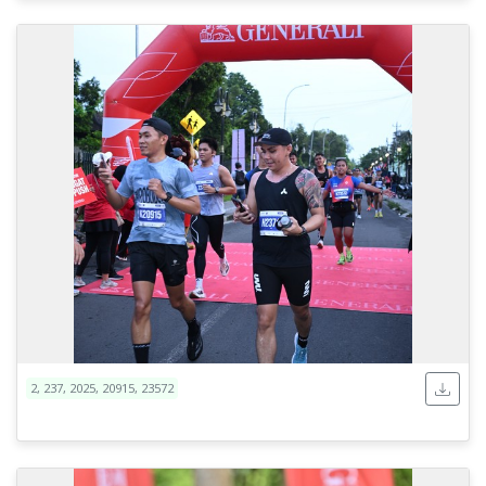
2, 237, 2025, 20915, 23572