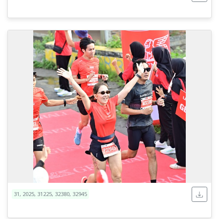
31, 2025, 31225, 32380, 32945