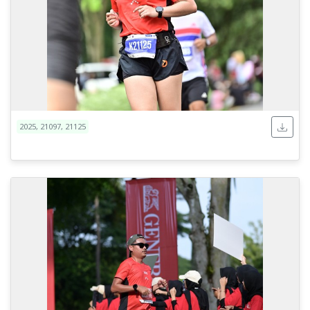
2025, 21097, 21125