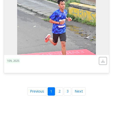
109, 2025
Previous
1
2
3
Next