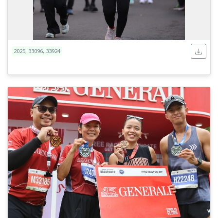
2025, 33096, 33924