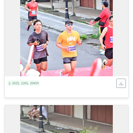
2, 2025, 2265, 20459