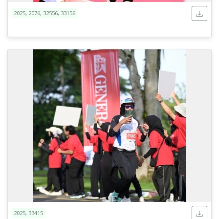
2025, 2076, 32556, 33156
2025, 33415