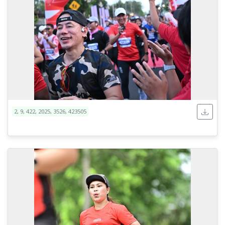
2, 9, 422, 2025, 3526, 423505