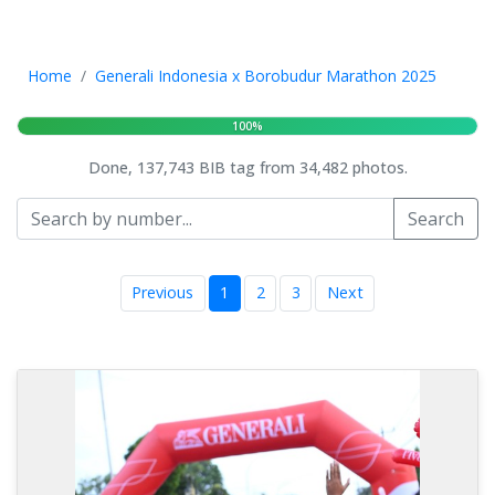
Home
Generali Indonesia x Borobudur Marathon 2025
100%
Done, 137,743 BIB tag from 34,482 photos.
Search
Previous
1
2
3
Next