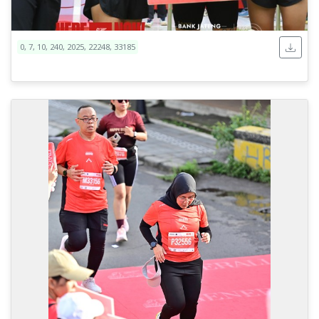
0, 7, 10, 240, 2025, 22248, 33185