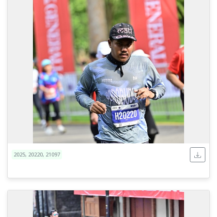
2025, 20220, 21097