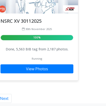
NSRC XV 30112025
30th November 2025
100%
Done, 5,563 BIB tag from 2,187 photos.
Running
View Photos
Next