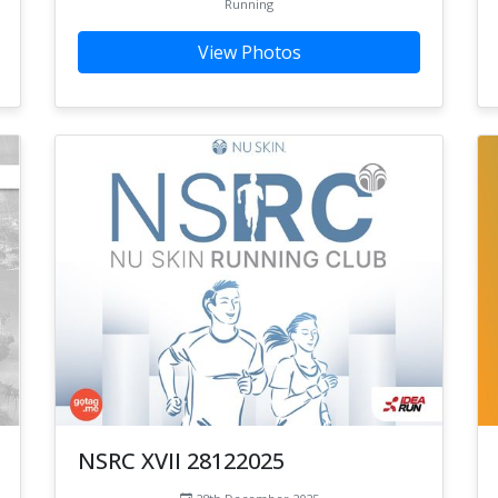
Running
View Photos
NSRC XVII 28122025