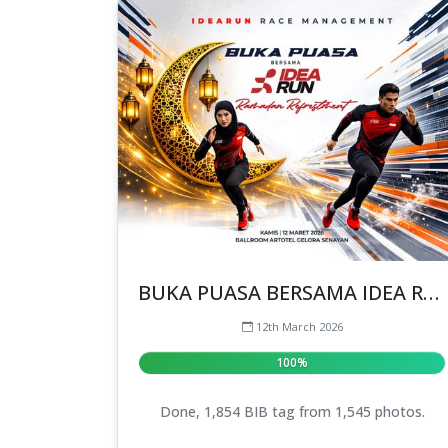
BUKA PUASA BERSAMA IDEA RUN
12th March 2026
100%
Done, 1,854 BIB tag from 1,545 photos.