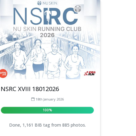
NSRC XVIII 18012026
18th January 2026
100%
Done, 1,161 BIB tag from 885 photos.