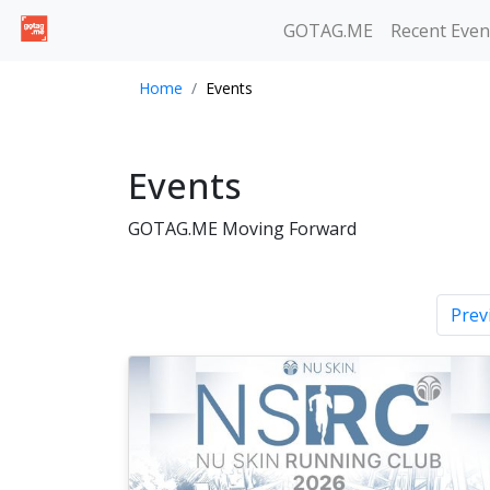
GOTAG.ME
Recent Even
Home
Events
Events
GOTAG.ME Moving Forward
Prev