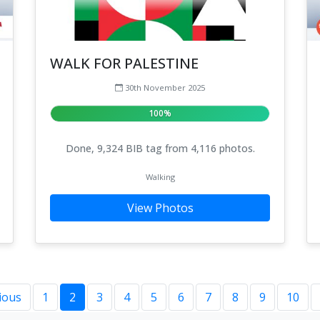
WALK FOR PALESTINE
30th November 2025
100%
Done, 9,324 BIB tag from 4,116 photos.
Walking
View Photos
ious
1
2
3
4
5
6
7
8
9
10