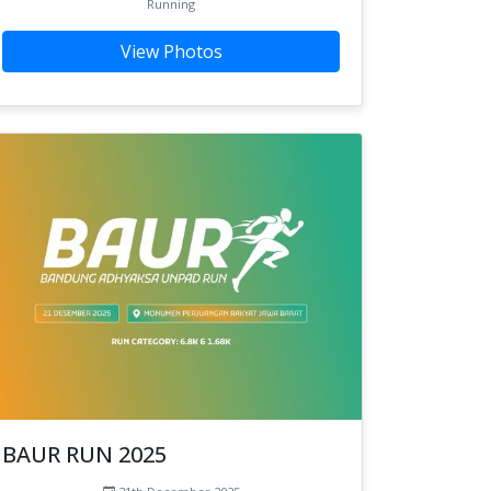
Running
View Photos
BAUR RUN 2025