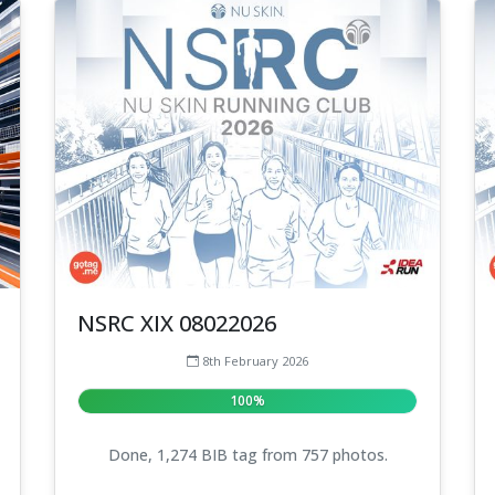
NSRC XIX 08022026
8th February 2026
100%
Done, 1,274 BIB tag from 757 photos.