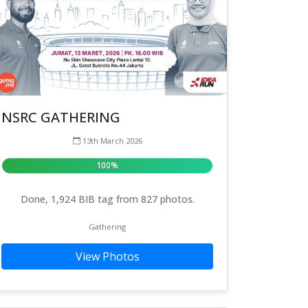
NSRC GATHERING
13th March 2026
100%
Done, 1,924 BIB tag from 827 photos.
Gathering
View Photos