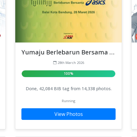
Yumaju Berlebarun Bersama ASICS
28th March 2026
100%
Done, 42,084 BIB tag from 14,338 photos.
Running
View Photos