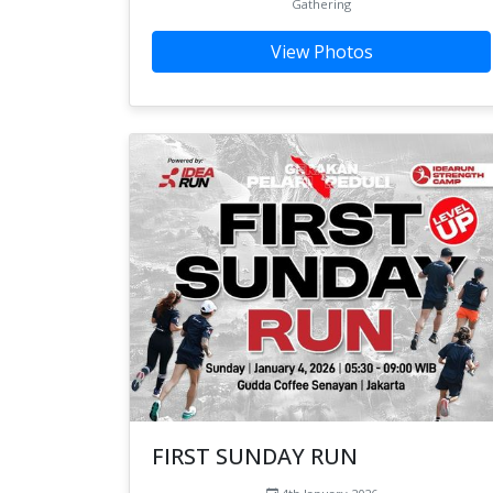
Gathering
View Photos
FIRST SUNDAY RUN