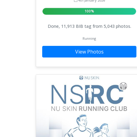
4th January 2026
100%
Done, 11,913 BIB tag from 5,043 photos.
Running
View Photos