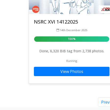
NSRC XVI 14122025
14th December 2025
100%
Done, 6,320 BIB tag from 2,738 photos.
Running
View Photos
Prev