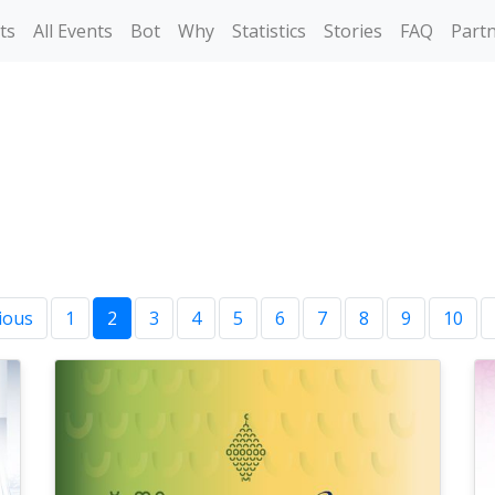
ts
All Events
Bot
Why
Statistics
Stories
FAQ
Part
ious
1
2
3
4
5
6
7
8
9
10