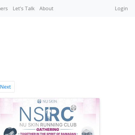
ners
Let's Talk
About
Login
Next