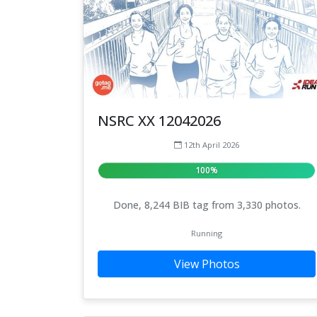
NSRC XX 12042026
12th April 2026
100%
Done, 8,244 BIB tag from 3,330 photos.
Running
View Photos