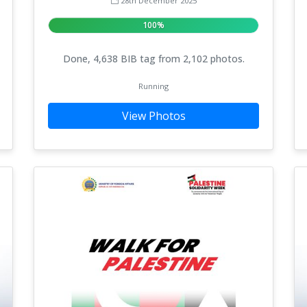
28th December 2025
100%
Done, 4,638 BIB tag from 2,102 photos.
Running
View Photos