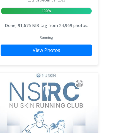
21th December 2025
100%
Done, 91,676 BIB tag from 24,969 photos.
Running
View Photos