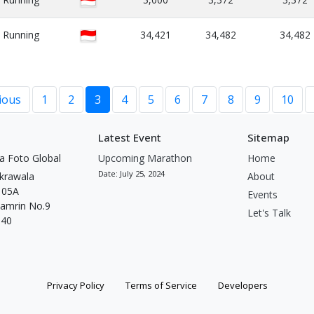
Running
34,421
34,482
34,482
ious
1
2
3
4
5
6
7
8
9
10
Latest Event
Sitemap
a Foto Global
Upcoming Marathon
Home
Date: July 25, 2024
krawala
About
t 05A
Events
Thamrin No.9
Let's Talk
340
Privacy Policy
Terms of Service
Developers