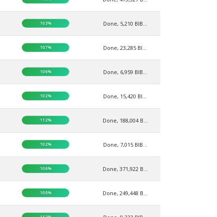
103%
Done, 5,210 BIB...
107%
Done, 23,285 BI...
106%
Done, 6,959 BIB...
102%
Done, 15,420 BI...
112%
Done, 188,004 B...
102%
Done, 7,015 BIB...
106%
Done, 371,922 B...
100%
Done, 249,448 B...
112%