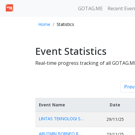
GOTAG.ME
Recent Even
Home
Statistics
Event Statistics
Real-time progress tracking of all GOTAG.M
Prev
Event Name
Date
LINTAS TEKNOLOGI SOL...
29/11/25
ARUTMIN BORNEO RUN 2...
23/11/25