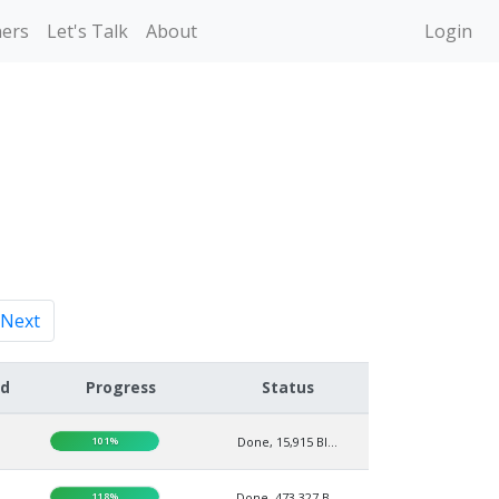
ners
Let's Talk
About
Login
Next
ed
Progress
Status
101%
Done, 15,915 BI...
118%
Done, 473,327 B...