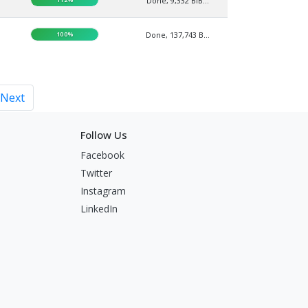
Done, 9,332 BIB...
100%
Done, 137,743 B...
Next
Follow Us
Facebook
Twitter
Instagram
LinkedIn