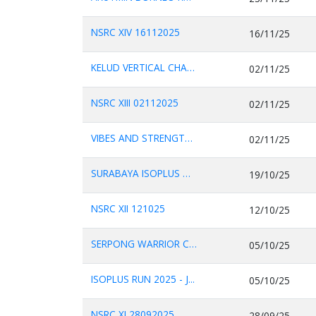
NSRC XIV 16112025
16/11/25
KELUD VERTICAL CHALL...
02/11/25
NSRC XIII 02112025
02/11/25
VIBES AND STRENGTH C...
02/11/25
SURABAYA ISOPLUS MAR...
19/10/25
NSRC XII 121025
12/10/25
SERPONG WARRIOR CHAL...
05/10/25
ISOPLUS RUN 2025 - J...
05/10/25
NSRC XI 28092025.
28/09/25