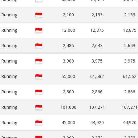
Running
2,100
2,153
2,153
Running
12,000
12,875
12,875
Running
2,486
2,643
2,643
Running
3,900
3,975
3,975
Running
55,000
61,582
61,562
Running
2,800
2,866
2,866
Running
101,000
107,271
107,271
Running
45,000
44,920
44,920
Running
3,000
3,372
3,372