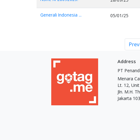
Generali Indonesia ...
05/01/25
Prev
Address
PT Penand
Menara Ca
Lt. 12, Uni
Jln. M.H. 
Jakarta 10