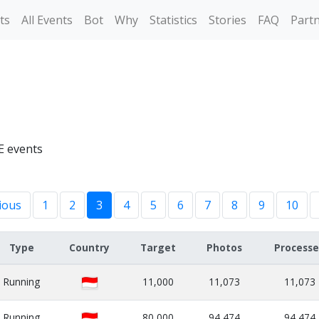
ts
All Events
Bot
Why
Statistics
Stories
FAQ
Part
E events
ious
1
2
3
4
5
6
7
8
9
10
Type
Country
Target
Photos
Process
Running
11,000
11,073
11,073
Running
80,000
94,474
94,474