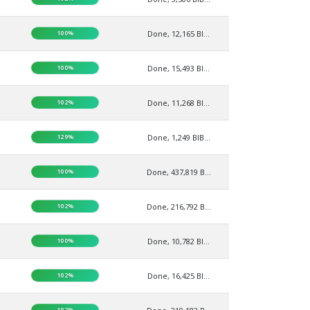
100%
Done, 12,165 BI...
100%
Done, 15,493 BI...
102%
Done, 11,268 BI...
129%
Done, 1,249 BIB...
100%
Done, 437,819 B...
102%
Done, 216,792 B...
100%
Done, 10,782 BI...
102%
Done, 16,425 BI...
102%