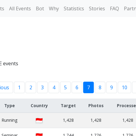
ts
All Events
Bot
Why
Statistics
Stories
FAQ
Part
E events
ious
1
2
3
4
5
6
7
8
9
10
Type
Country
Target
Photos
Process
Running
1,428
1,428
1,428
Seminar
1,744
1,776
1,776