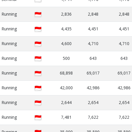
Running
2,836
2,848
2,848
Running
4,435
4,451
4,451
Running
4,600
4,710
4,710
Running
500
643
643
Running
68,898
69,017
69,017
Running
42,000
42,986
42,986
Running
2,644
2,654
2,654
Running
7,481
7,622
7,622
Running
35,000
35,590
35,590