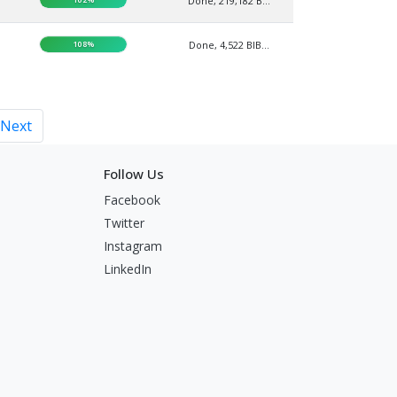
Done, 219,182 B...
108%
Done, 4,522 BIB...
Next
Follow Us
Facebook
Twitter
Instagram
LinkedIn