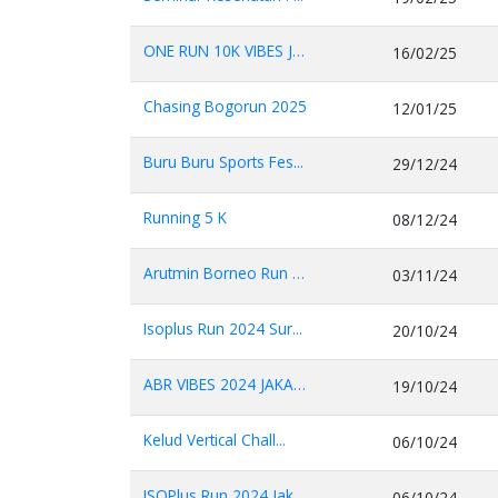
ONE RUN 10K VIBES JA...
16/02/25
Chasing Bogorun 2025
12/01/25
Buru Buru Sports Fes...
29/12/24
Running 5 K
08/12/24
Arutmin Borneo Run 2...
03/11/24
Isoplus Run 2024 Sur...
20/10/24
ABR VIBES 2024 JAKAR...
19/10/24
Kelud Vertical Chall...
06/10/24
ISOPlus Run 2024 Jak...
06/10/24