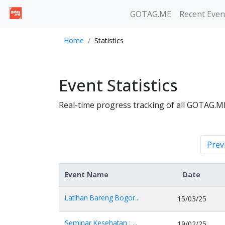
GOTAG.ME
Recent Even
Home
Statistics
Event Statistics
Real-time progress tracking of all GOTAG.M
Prev
Event Name
Date
Latihan Bareng Bogor...
15/03/25
Seminar Kesehatan : ...
19/02/25