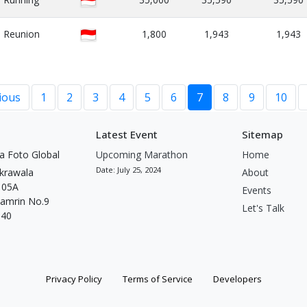
Reunion
1,800
1,943
1,943
ious
1
2
3
4
5
6
7
8
9
10
Latest Event
Sitemap
a Foto Global
Upcoming Marathon
Home
Date: July 25, 2024
krawala
About
t 05A
Events
Thamrin No.9
Let's Talk
340
Privacy Policy
Terms of Service
Developers