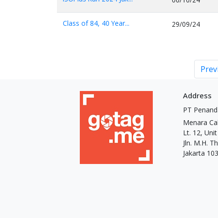
Class of 84, 40 Year...
29/09/24
Prev
Address
PT Penand
Menara Ca
Lt. 12, Uni
Jln. M.H. 
Jakarta 10