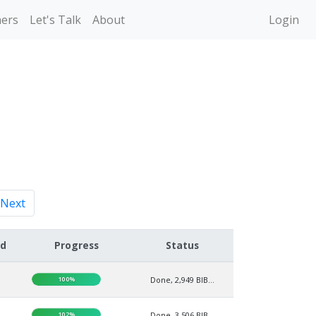
ners
Let's Talk
About
Login
Next
ed
Progress
Status
100%
Done, 2,949 BIB...
102%
Done, 3,506 BIB...